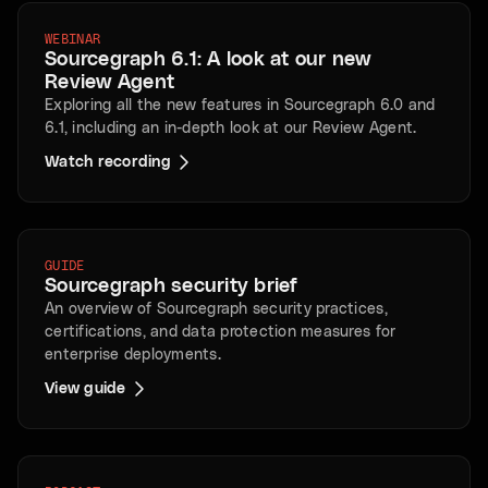
WEBINAR
Sourcegraph 6.1: A look at our new
Review Agent
Exploring all the new features in Sourcegraph 6.0 and
6.1, including an in-depth look at our Review Agent.
Watch recording
GUIDE
Sourcegraph security brief
An overview of Sourcegraph security practices,
certifications, and data protection measures for
enterprise deployments.
View guide