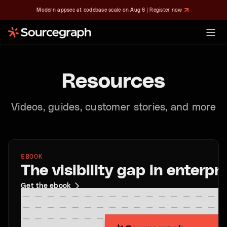
Modern appsec at codebase scale on Aug 6 | Register now
Resources
Videos, guides, customer stories, and more
EBOOK
The visibility gap in enterp
Get the ebook