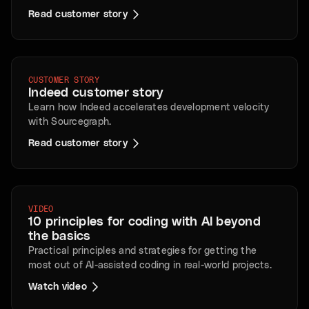
Read customer story
CUSTOMER STORY
Indeed customer story
Learn how Indeed accelerates development velocity
with Sourcegraph.
Read customer story
VIDEO
10 principles for coding with AI beyond
the basics
Practical principles and strategies for getting the
most out of AI-assisted coding in real-world projects.
Watch video