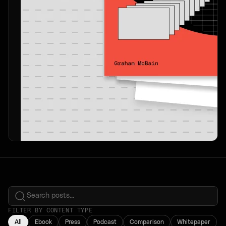
FILTER BY CONTENT TYPE
All
Ebook
Press
Podcast
Comparison
Whitepaper