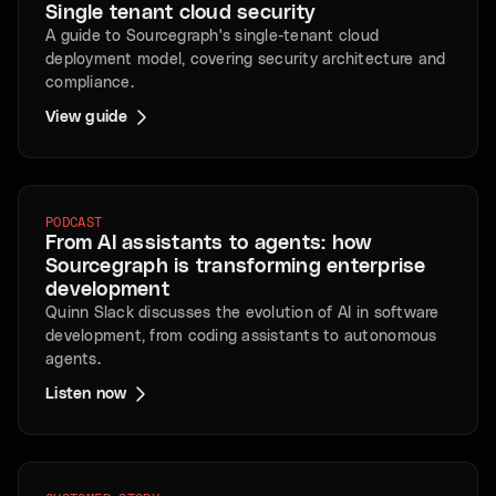
Single tenant cloud security
A guide to Sourcegraph's single-tenant cloud
deployment model, covering security architecture and
compliance.
View guide
PODCAST
From AI assistants to agents: how
Sourcegraph is transforming enterprise
development
Quinn Slack discusses the evolution of AI in software
development, from coding assistants to autonomous
agents.
Listen now