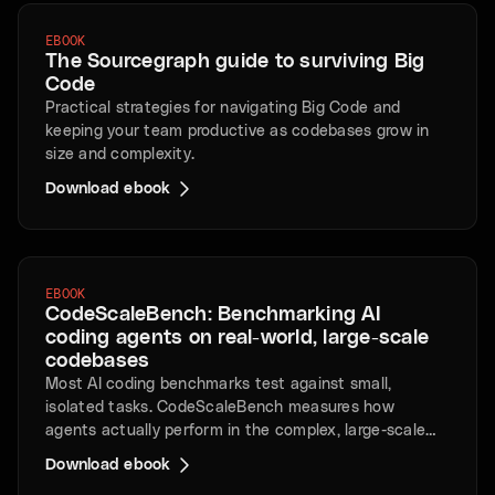
EBOOK
The Sourcegraph guide to surviving Big
Code
Practical strategies for navigating Big Code and
keeping your team productive as codebases grow in
size and complexity.
Download ebook
EBOOK
CodeScaleBench: Benchmarking AI
coding agents on real-world, large-scale
codebases
Most AI coding benchmarks test against small,
isolated tasks. CodeScaleBench measures how
agents actually perform in the complex, large-scale
repositories that enterprises rely on every day.
Download ebook