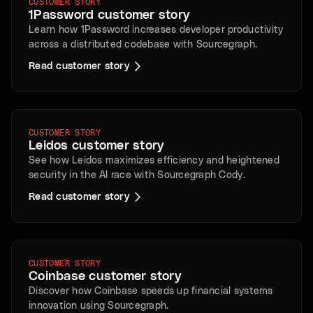
CUSTOMER STORY
1Password customer story
Learn how 1Password increases developer productivity
across a distributed codebase with Sourcegraph.
Read customer story
CUSTOMER STORY
Leidos customer story
See how Leidos maximizes efficiency and heightened
security in the AI race with Sourcegraph Cody.
Read customer story
CUSTOMER STORY
Coinbase customer story
Discover how Coinbase speeds up financial systems
innovation using Sourcegraph.