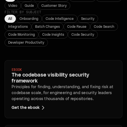
Video
Guide
Customer Story
FILTER BY SUBJECT
All
Onboarding
Code Intelligence
Security
Integrations
Batch Changes
Code Reuse
Code Search
Code Monitoring
Code Insights
Code Security
Developer Productivity
EBOOK
The codebase visibility security
framework
Principles for finding, understanding, and fixing risk at
codebase scale, for engineering and security leaders
operating across thousands of repositories.
Get the ebook