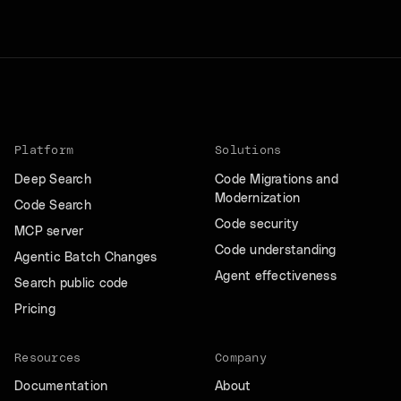
Platform
Solutions
Deep Search
Code Migrations and
Modernization
Code Search
Code security
MCP server
Code understanding
Agentic Batch Changes
Agent effectiveness
Search public code
Pricing
Resources
Company
Documentation
About