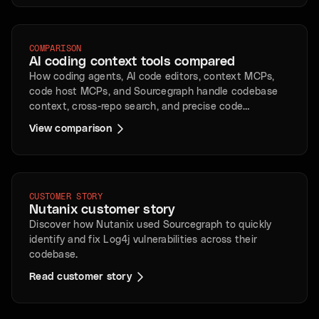
COMPARISON
AI coding context tools compared
How coding agents, AI code editors, context MCPs,
code host MCPs, and Sourcegraph handle codebase
context, cross-repo search, and precise code
intelligence.
View comparison
CUSTOMER STORY
Nutanix customer story
Discover how Nutanix used Sourcegraph to quickly
identify and fix Log4j vulnerabilities across their
codebase.
Read customer story