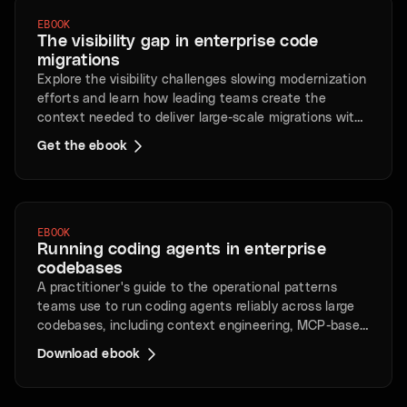
EBOOK
The visibility gap in enterprise code
migrations
Explore the visibility challenges slowing modernization
efforts and learn how leading teams create the
context needed to deliver large-scale migrations with
less risk and greater speed.
Get the ebook
EBOOK
Running coding agents in enterprise
codebases
A practitioner's guide to the operational patterns
teams use to run coding agents reliably across large
codebases, including context engineering, MCP-based
retrieval, review pipelines, and human oversight
Download ebook
practices.