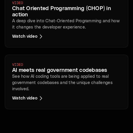
VIDEO
Chat Oriented Programming (CHOP) in
action
A deep dive into Chat-Oriented Programming and how
it changes the developer experience.
Watch video
VIDEO
AI meets real government codebases
See how AI coding tools are being applied to real
government codebases and the unique challenges
involved.
Watch video