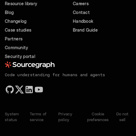
Resource library
Careers
Blog
Contact
Changelog
Handbook
Case studies
Brand Guide
Partners
Community
Security portal
Code understanding for humans and agents
System
Terms of
Privacy
Cookie
Do not
status
service
policy
preferences
sell