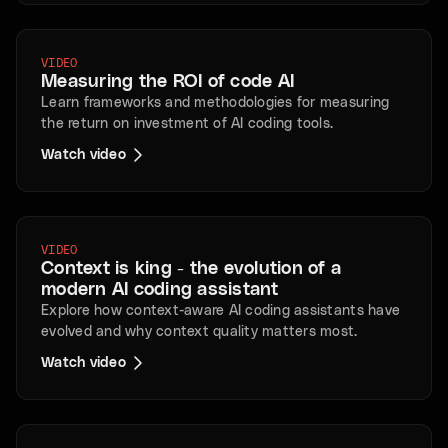
VIDEO
Measuring the ROI of code AI
Learn frameworks and methodologies for measuring
the return on investment of AI coding tools.
Watch video
VIDEO
Context is king - the evolution of a
modern AI coding assistant
Explore how context-aware AI coding assistants have
evolved and why context quality matters most.
Watch video