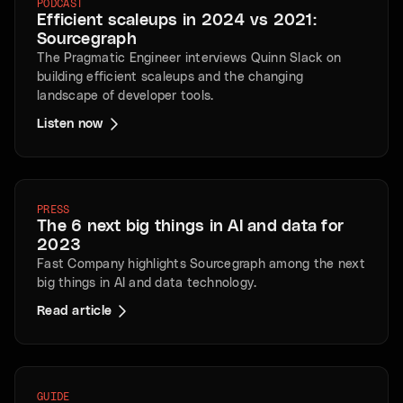
PODCAST
Efficient scaleups in 2024 vs 2021:
Sourcegraph
The Pragmatic Engineer interviews Quinn Slack on
building efficient scaleups and the changing
landscape of developer tools.
Listen now
PRESS
The 6 next big things in AI and data for
2023
Fast Company highlights Sourcegraph among the next
big things in AI and data technology.
Read article
GUIDE