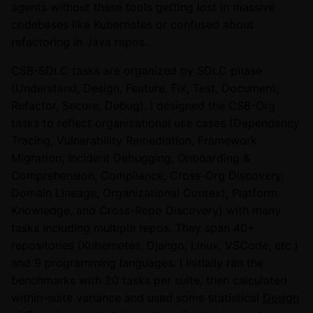
agents without these tools getting lost in massive
codebases like Kubernetes or confused about
refactoring in Java repos.
CSB-SDLC tasks are organized by SDLC phase
(Understand, Design, Feature, Fix, Test, Document,
Refactor, Secure, Debug). I designed the CSB-Org
tasks to reflect organizational use cases (Dependency
Tracing, Vulnerability Remediation, Framework
Migration, Incident Debugging, Onboarding &
Comprehension, Compliance, Cross-Org Discovery,
Domain Lineage, Organizational Context, Platform
Knowledge, and Cross-Repo Discovery) with many
tasks including multiple repos. They span 40+
repositories (Kubernetes, Django, Linux, VSCode, etc.)
and 9 programming languages. I initially ran the
benchmarks with 20 tasks per suite, then calculated
within-suite variance and used some statistical
Design