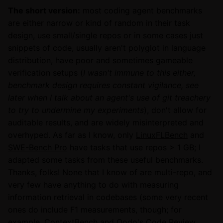
The short version:
most coding agent benchmarks
are either narrow or kind of random in their task
design, use small/single repos or in some cases just
snippets of code, usually aren't polyglot in language
distribution, have poor and sometimes gameable
verification setups (
I wasn't immune to this either,
benchmark design requires constant vigilance, see
later when I talk about an agent's use of git treachery
to try to undermine my experiments
), don't allow for
auditable results, and are widely misinterpreted and
overhyped. As far as I know, only
LinuxFLBench
and
SWE-Bench Pro
have tasks that use repos > 1 GB; I
adapted some tasks from these useful benchmarks.
Thanks, folks! None that I know of are multi-repo, and
very few have anything to do with measuring
information retrieval in codebases (some very recent
ones do include F1 measurements, though; for
example,
ContextBench
and
Qodo's Code Review