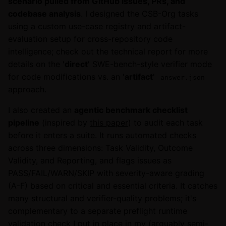
scenario pulled from GitHub issues, PRs, and
codebase analysis
. I designed the CSB-Org tasks
using a custom use-case registry and artifact-
evaluation setup for cross-repository code
intelligence; check out the technical report for more
details on the '
direct
' SWE-bench-style verifier mode
for code modifications vs. an '
artifact
'
answer.json
approach.
I also created an
agentic benchmark checklist
pipeline
(inspired by
this paper
) to audit each task
before it enters a suite. It runs automated checks
across three dimensions: Task Validity, Outcome
Validity, and Reporting, and flags issues as
PASS/FAIL/WARN/SKIP with severity-aware grading
(A-F) based on critical and essential criteria. It catches
many structural and verifier-quality problems; it's
complementary to a separate preflight runtime
validation check I put in place in my (arguably semi-