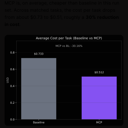
MCP is, on average, cheaper than baseline in this run
set. Across matched tasks, the cost per task drops
from about $0.73 to $0.51, roughly a
30% reduction
in cost
.