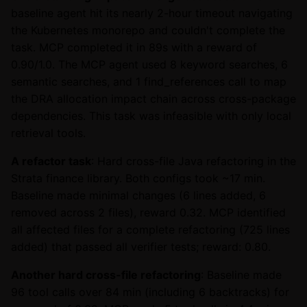
baseline agent hit its nearly 2-hour timeout navigating
the Kubernetes monorepo and couldn't complete the
task. MCP completed it in 89s with a reward of
0.90/1.0. The MCP agent used 8 keyword searches, 6
semantic searches, and 1 find_references call to map
the DRA allocation impact chain across cross-package
dependencies. This task was infeasible with only local
retrieval tools.
A refactor task
: Hard cross-file Java refactoring in the
Strata finance library. Both configs took ~17 min.
Baseline made minimal changes (6 lines added, 6
removed across 2 files), reward 0.32. MCP identified
all affected files for a complete refactoring (725 lines
added) that passed all verifier tests; reward: 0.80.
Another hard cross-file refactoring
: Baseline made
96 tool calls over 84 min (including 6 backtracks) for