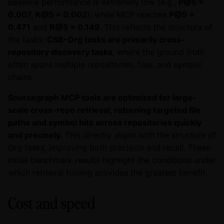
Baseline performance is extremely low (e.g.,
P@5 =
0.007, R@5 = 0.002
), while MCP reaches
P@5 =
0.471
and
R@5 = 0.149
. This reflects the structure of
the tasks:
CSB-Org tasks are primarily cross-
repository discovery tasks
, where the ground truth
often spans multiple repositories, files, and symbol
chains.
Sourcegraph MCP tools are optimized for large-
scale cross-repo retrieval, returning targeted file
paths and symbol hits across repositories quickly
and precisely.
This directly aligns with the structure of
Org tasks, improving both precision and recall. These
initial benchmark results highlight the conditions under
which retrieval tooling provides the greatest benefit.
Cost and speed