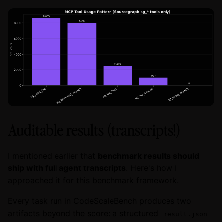
Auditable results (transcripts!)
I mentioned earlier that
benchmark results should
ship with full agent transcripts
. Here's how I
approached it for this benchmark framework.
Every task run in CodeScaleBench produces two
artifacts beyond the score: a structured
result.json