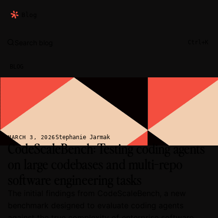
Blog
Search blog
Ctrl+K
BLOG
Stephanie Jarmak
MARCH 3, 2026
CodeScaleBench: Testing coding agents
on large codebases and multi-repo
software engineering tasks
The initial findings from CodeScaleBench, a new
benchmark designed to evaluate coding agents
against the true complexity of enterprise software