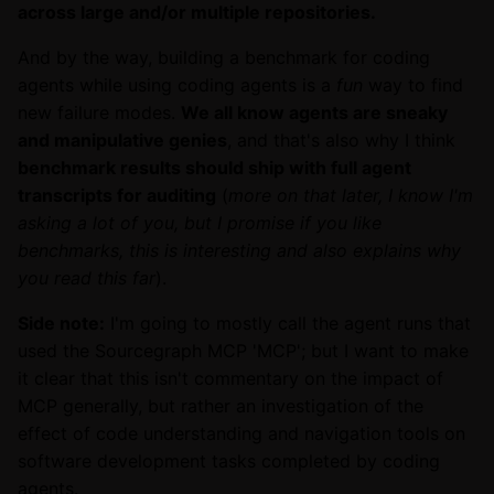
across large and/or multiple repositories.
And by the way, building a benchmark for coding
agents while using coding agents is a
fun
way to find
new failure modes.
We all know agents are sneaky
and manipulative genies
, and that's also why I think
benchmark results should ship with full agent
transcripts for auditing
(
more on that later, I know I'm
asking a lot of you, but I promise if you like
benchmarks, this is interesting and also explains why
you read this far
).
Side note:
I'm going to mostly call the agent runs that
used the Sourcegraph MCP 'MCP'; but I want to make
it clear that this isn't commentary on the impact of
MCP generally, but rather an investigation of the
effect of code understanding and navigation tools on
software development tasks completed by coding
agents.