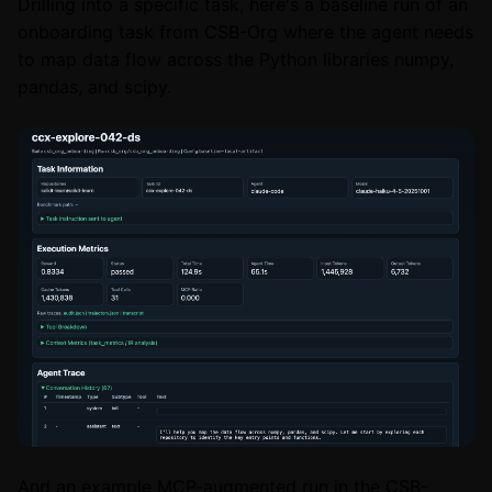
Drilling into a specific task, here's a baseline run of an
onboarding task from CSB-Org where the agent needs
to map data flow across the Python libraries numpy,
pandas, and scipy.
And an example MCP-augmented run in the CSB-