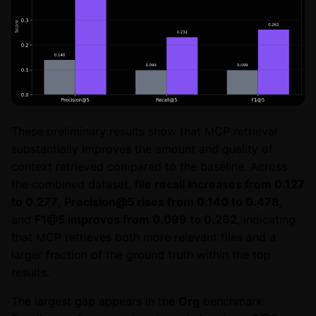
These preliminary results show that MCP retrieval
substantially improves the amount and quality of
context retrieved compared to the baseline. Across
the combined dataset,
file recall increases from 0.127
to 0.277
,
Precision@5 rises from 0.140 to 0.478
,
and
F1@5 improves from 0.099 to 0.262
, indicating
that MCP retrieves both more relevant files and a
larger fraction of the ground truth within the top
results.
The largest gap appears in the
Org
benchmark.