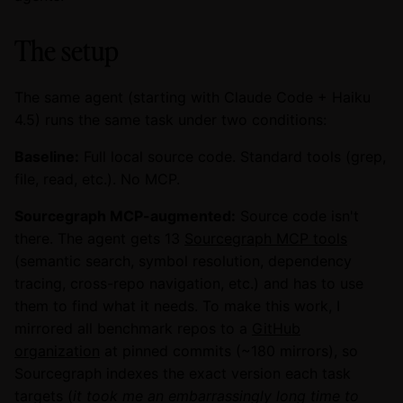
The setup
The same agent (starting with Claude Code + Haiku
4.5) runs the same task under two conditions:
Baseline:
Full local source code. Standard tools (grep,
file, read, etc.). No MCP.
Sourcegraph MCP-augmented:
Source code isn't
there. The agent gets 13
Sourcegraph MCP tools
(semantic search, symbol resolution, dependency
tracing, cross-repo navigation, etc.) and has to use
them to find what it needs. To make this work, I
mirrored all benchmark repos to a
GitHub
organization
at pinned commits (~180 mirrors), so
Sourcegraph indexes the exact version each task
targets (
it took me an embarrassingly long time to