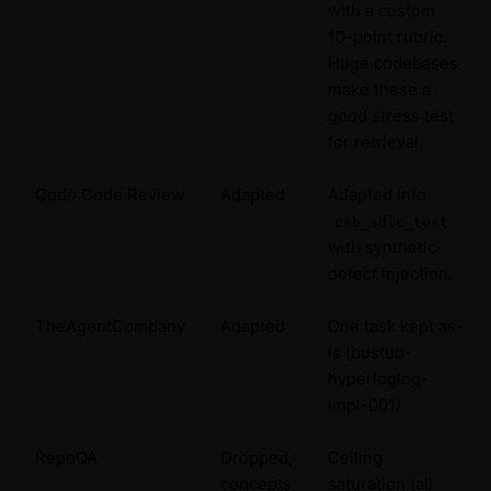
with a custom
10-point rubric.
Huge codebases
make these a
good stress test
for retrieval.
Qodo Code Review
Adapted
Adapted into
csb_sdlc_test
with synthetic
defect injection.
TheAgentCompany
Adapted
One task kept as-
is (bustub-
hyperloglog-
impl-001)
RepoQA
Dropped,
Ceiling
concepts
saturation (all