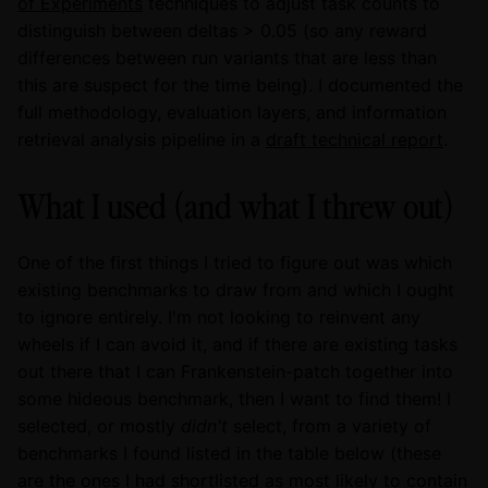
of Experiments
techniques to adjust task counts to
distinguish between deltas > 0.05 (so any reward
differences between run variants that are less than
this are suspect for the time being). I documented the
full methodology, evaluation layers, and information
retrieval analysis pipeline in a
draft technical report
.
What I used (and what I threw out)
One of the first things I tried to figure out was which
existing benchmarks to draw from and which I ought
to ignore entirely. I'm not looking to reinvent any
wheels if I can avoid it, and if there are existing tasks
out there that I can Frankenstein-patch together into
some hideous benchmark, then I want to find them! I
selected, or mostly
didn't
select, from a variety of
benchmarks I found listed in the table below (these
are the ones I had shortlisted as most likely to contain