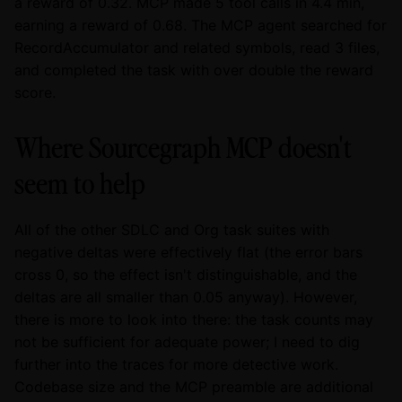
a reward of 0.32. MCP made 5 tool calls in 4.4 min,
earning a reward of 0.68. The MCP agent searched for
RecordAccumulator and related symbols, read 3 files,
and completed the task with over double the reward
score.
Where Sourcegraph MCP doesn't
seem to help
All of the other SDLC and Org task suites with
negative deltas were effectively flat (the error bars
cross 0, so the effect isn't distinguishable, and the
deltas are all smaller than 0.05 anyway). However,
there is more to look into there: the task counts may
not be sufficient for adequate power; I need to dig
further into the traces for more detective work.
Codebase size and the MCP preamble are additional