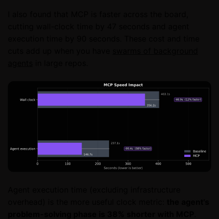
I also found that MCP is faster across the board,
cutting wall-clock time by 47 seconds and agent
execution time by 90 seconds. These cost and time
cuts add up when you have
swarms of background
agents
in large repos.
Agent execution time (excluding infrastructure
overhead) is the more useful clock metric:
the agent's
problem-solving phase is 38% shorter with MCP
.