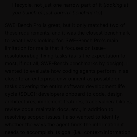
lifecycle, not just one narrow part of it (
looking at
you bunch of just bug-fix benchmarks
)
SWE-Bench Pro is great, but it only matched two of
these requirements, and it was the closest benchmark
to what I was looking for. SWE-Bench Pro's main
limitation for me is that it focuses on issue-
resolution/bug-fixing tasks (as is the expectation for
most, if not all, SWE-Bench benchmarks by design). I
wanted to evaluate how coding agents perform in as
close to an enterprise environment as possible on
tasks covering the entire software development life
cycle (SDLC); developers onboard to code, design
architectures, implement features, trace vulnerabilities,
review code, maintain docs, etc., in addition to
resolving scoped issues. I also wanted to identify
whether the ways the agent finds the information it
needs to accomplish its goal (i.e., context/information