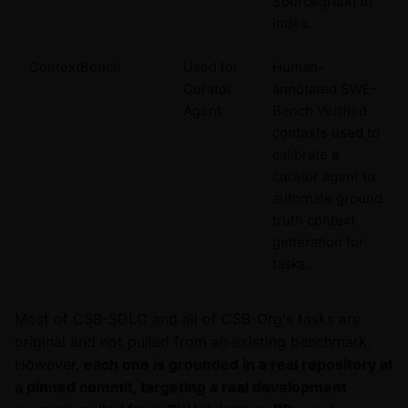
Sourcegraph to
index.
ContextBench
Used for
Human-
Curator
annotated SWE-
Agent
Bench Verified
contexts used to
calibrate a
curator agent to
automate ground
truth context
generation for
tasks.
Most of CSB-SDLC and all of CSB-Org's tasks are
original and not pulled from an existing benchmark.
However,
each one is grounded in a real repository at
a pinned commit, targeting a real development