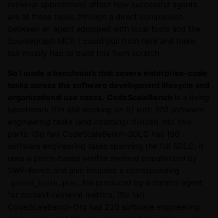
retrieval approaches) affect how successful agents
are at these tasks, through a direct comparison
between an agent equipped with local tools and the
Sourcegraph MCP. I could pull from here and there,
but mostly had to build this from scratch.
So I made a benchmark that covers enterprise-scale
tasks across the software development lifecycle and
organizational use cases.
CodeScaleBench
is a living
benchmark (
I'm still working on it) with 370 software
engineering tasks (and counting)
divided into two
parts. (So far) CodeScaleBench-SDLC has 150
software engineering tasks spanning the full SDLC; it
uses a patch-based verifier method popularized by
SWE-Bench and also includes a corresponding
file produced by a curator agent
ground_truth.json
for context-retrieval metrics. (So far)
CodeScaleBench-Org has 220 software engineering