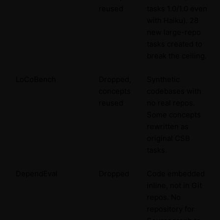
reused
tasks 1.0/1.0 even
with Haiku). 28
new large-repo
tasks created to
break the ceiling.
LoCoBench
Dropped,
Synthetic
concepts
codebases with
reused
no real repos.
Some concepts
rewritten as
original CSB
tasks.
DependEval
Dropped
Code embedded
inline, not in Git
repos. No
repository for