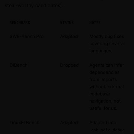
steal-worthy candidates).
BENCHMARK
STATUS
NOTES
SWE-Bench Pro
Adapted
Mostly bug fixes
covering several
languages.
DIBench
Dropped
Agents can infer
dependencies
from imports
without external
codebase
navigation, not
useful for us.
LinuxFLBench
Adapted
Adapted into
csb_sdlc_debug