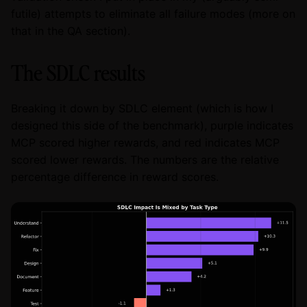
futile) attempts to eliminate all failure modes (more on
that in the QA section).
The SDLC results
Breaking it down by SDLC element (which is how I
designed this side of the benchmark), purple indicates
MCP scored higher rewards, and red indicates MCP
scored lower rewards. The numbers are the relative
percentage difference in reward scores.