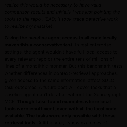
realize this would be necessary to have valid
comparison results and initially I was just pointing the
tools to the repo HEAD; it took trace detective work
to realize my mistake
).
Giving the baseline agent access to all code locally
makes this a conservative test.
In real enterprise
settings, the agent wouldn't have full local access to
every relevant repo or the entire tens of millions of
lines of a monolithic monster. But this benchmark tests
whether differences in context-retrieval approaches,
given access to the same information, affect SDLC
task outcomes. A future post will cover tasks that a
baseline agent can't do at all without the Sourcegraph
MCP.
Though I also found examples where local
tools were insufficient, even with all the local code
available. The tasks were only possible with these
retrieval tools.
A little later, I show examples of