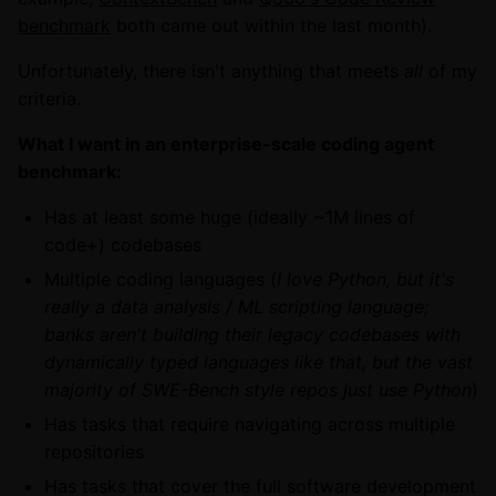
benchmark
both came out within the last month).
Unfortunately, there isn't anything that meets
all
of my
criteria.
What I want in an enterprise-scale coding agent
benchmark:
Has at least some huge (ideally ~1M lines of
code+) codebases
Multiple coding languages (
I love Python, but it's
really a data analysis / ML scripting language;
banks aren't building their legacy codebases with
dynamically typed languages like that, but the vast
majority of SWE-Bench style repos just use Python
)
Has tasks that require navigating across multiple
repositories
Has tasks that cover the full software development