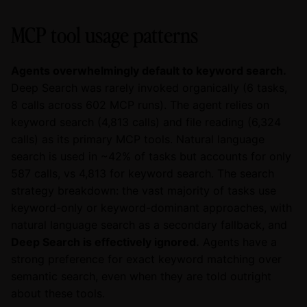
MCP tool usage patterns
Agents overwhelmingly default to keyword search.
Deep Search was rarely invoked organically (6 tasks,
8 calls across 602 MCP runs). The agent relies on
keyword search (4,813 calls) and file reading (6,324
calls) as its primary MCP tools. Natural language
search is used in ~42% of tasks but accounts for only
587 calls, vs 4,813 for keyword search. The search
strategy breakdown: the vast majority of tasks use
keyword-only or keyword-dominant approaches, with
natural language search as a secondary fallback, and
Deep Search is effectively ignored.
Agents have a
strong preference for exact keyword matching over
semantic search, even when they are told outright
about these tools.