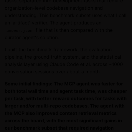
tasks, separated into development tasks that require
organization-level codebase navigation and
understanding. This benchmark subset uses what I call
an 'artifact' verifier. The agent produces an
file that is then compared with the
answer.json
curator agent's solution.
I built the benchmark framework, the evaluation
pipeline, the ground truth system, and the statistical
analysis layer using Claude Code et al. across ~1000
conversation sessions over about a month.
Some initial findings:
The MCP agent was faster for
both total wall time and agent task time, was cheaper
per task, with better reward outcomes for tasks with
larger and/or multi-repo codebases. The agent with
the MCP also improved context retrieval metrics
across the board, with the most significant gains in
our benchmark subset that required navigation