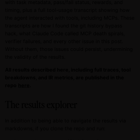
with task metadata, pass/fail status, rewards, and
timing, plus a full tool-usage transcript showing how
the agent interacted with tools, including MCPs. These
transcripts are how I found the git history bypass
hack, what Claude Code called MCP death spirals,
verifier failures, and every other issue in this post.
Without them, those issues could persist, undermining
the validity of the results.
All results described here, including full traces, tool
breakdowns, and IR metrics, are published in the
repo
here
.
The results explorer
In addition to being able to navigate the results via
markdowns, if you clone the repo and run: