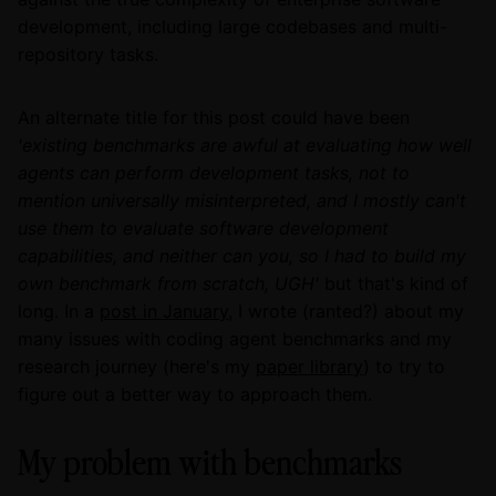
development, including large codebases and multi-
repository tasks.
An alternate title for this post could have been
'existing benchmarks are awful at evaluating how well
agents can perform development tasks, not to
mention universally misinterpreted, and I mostly can't
use them to evaluate software development
capabilities, and neither can you, so I had to build my
own benchmark from scratch, UGH'
but that's kind of
long. In a
post in January
, I wrote (ranted?) about my
many issues with coding agent benchmarks and my
research journey (here's my
paper library
) to try to
figure out a better way to approach them.
My problem with benchmarks