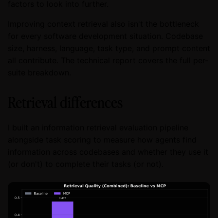
factors to look into further.
Improving context retrieval also isn't the bottleneck
for every software development situation. Codebase
size, harness, language, task type, and prompt content
all contribute. The
technical report
covers the full per-
suite breakdown.
Retrieval differences
I built an information retrieval evaluation pipeline
alongside task scoring to measure how agents find
information across codebases and whether they use it
(or don't) to complete their tasks (or not).