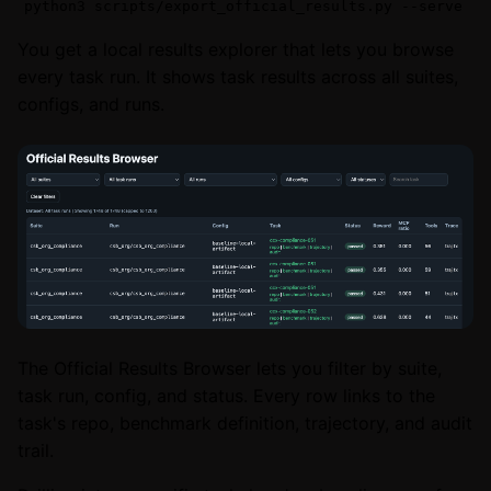
python3 scripts/export_official_results.py --serve
You get a local results explorer that lets you browse
every task run. It shows task results across all suites,
configs, and runs.
The Official Results Browser lets you filter by suite,
task run, config, and status. Every row links to the
task's repo, benchmark definition, trajectory, and audit
trail.