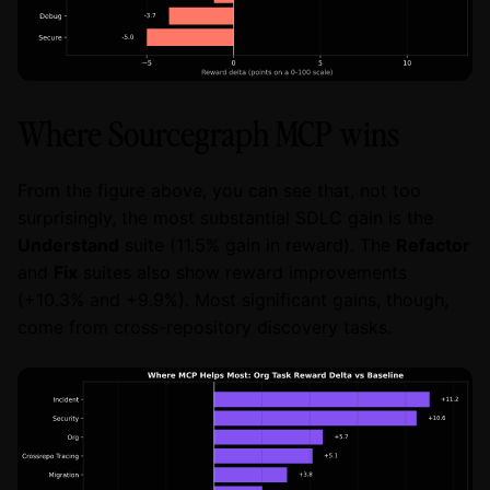
Where Sourcegraph MCP wins
From the figure above, you can see that, not too
surprisingly, the most substantial SDLC gain is the
Understand
suite (11.5% gain in reward). The
Refactor
and
Fix
suites also show reward improvements
(+10.3% and +9.9%). Most significant gains, though,
come from cross-repository discovery tasks.