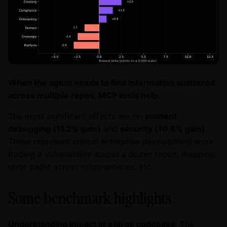
When the agent needs to find information scattered
across multiple repos, MCP tools help.
The most significant effects are on
incident
debugging (11.2% gain)
and
security (10.6% gain)
.
These represent critical enterprise development work:
tracing a vulnerability across a dozen repos, mapping
error paths across microservices, etc.
Some benchmark highlights
Understanding impact in a large codebase
: The